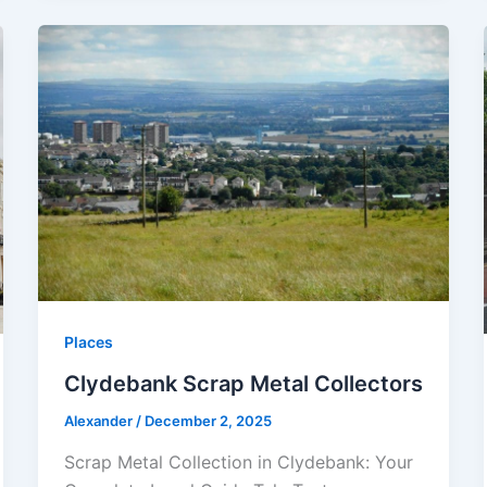
Places
Clydebank Scrap Metal Collectors
Alexander
/
December 2, 2025
Scrap Metal Collection in Clydebank: Your