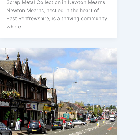
Scrap Metal Collection in Newton Mearns
Newton Mearns, nestled in the heart of
East Renfrewshire, is a thriving community
where