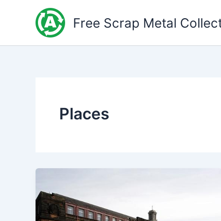
Skip
to
Free Scrap Metal Collec
content
Places