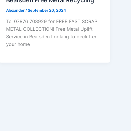
Bearsden Free Metal Recycling
Alexander
/
September 20, 2024
Tel 07876 708929 for FREE FAST SCRAP
METAL COLLECTION! Free Metal Uplift
Service in Bearsden Looking to declutter
your home