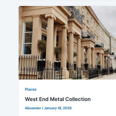
Places
West End Metal Collection
Alexander
/
January 18, 2026