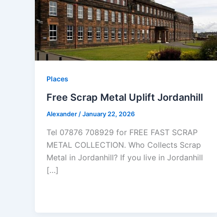
Places
Free Scrap Metal Uplift Jordanhill
Alexander
/
January 22, 2026
Tel 07876 708929 for FREE FAST SCRAP
METAL COLLECTION. Who Collects Scrap
Metal in Jordanhill? If you live in Jordanhill
[…]