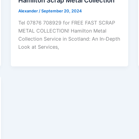
Hamilton Scrap Metal Collection
Alexander
/
September 20, 2024
Tel 07876 708929 for FREE FAST SCRAP
METAL COLLECTION! Hamilton Metal
Collection Service in Scotland: An In-Depth
Look at Services,