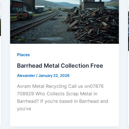
Places
Barrhead Metal Collection Free
Alexander
/
January 22, 2026
Avram Metal Recycling Call us on07876
708929 Who Collects Scrap Metal in
Barrhead? If you’re based in Barrhead and
you’ve