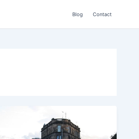
Blog
Contact