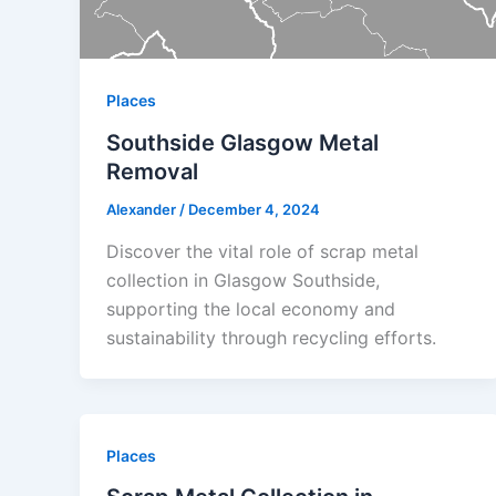
Places
Southside Glasgow Metal
Removal
Alexander
/
December 4, 2024
Discover the vital role of scrap metal
collection in Glasgow Southside,
supporting the local economy and
sustainability through recycling efforts.
Places