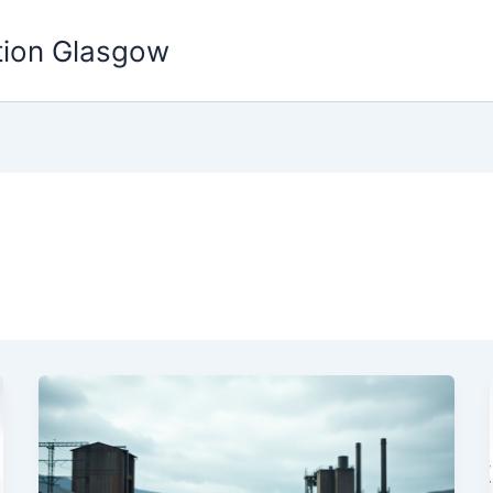
tion Glasgow