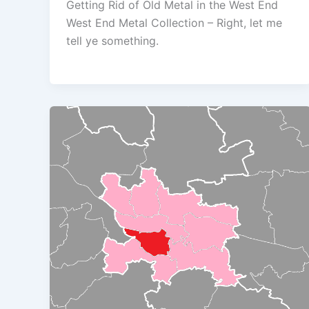
Getting Rid of Old Metal in the West End
West End Metal Collection – Right, let me
tell ye something.