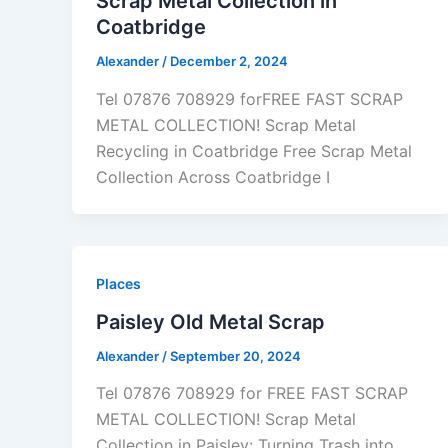
Scrap Metal Collection in
Coatbridge
Alexander
/
December 2, 2024
Tel 07876 708929 forFREE FAST SCRAP
METAL COLLECTION! Scrap Metal
Recycling in Coatbridge Free Scrap Metal
Collection Across Coatbridge I
Places
Paisley Old Metal Scrap
Alexander
/
September 20, 2024
Tel 07876 708929 for FREE FAST SCRAP
METAL COLLECTION! Scrap Metal
Collection in Paisley: Turning Trash into