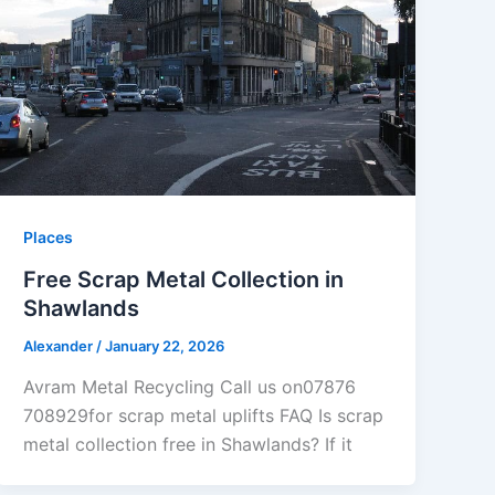
Places
Free Scrap Metal Collection in
Shawlands
Alexander
/
January 22, 2026
Avram Metal Recycling Call us on07876
708929for scrap metal uplifts FAQ Is scrap
metal collection free in Shawlands? If it