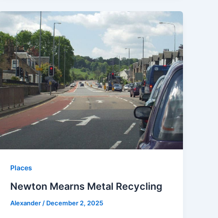
Places
Newton Mearns Metal Recycling
Alexander
/
December 2, 2025