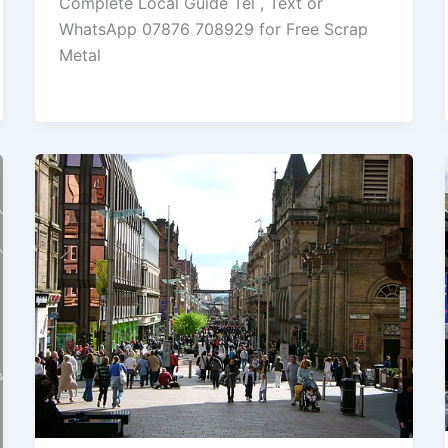
Complete Local Guide Tel , Text or
WhatsApp 07876 708929 for Free Scrap
Metal