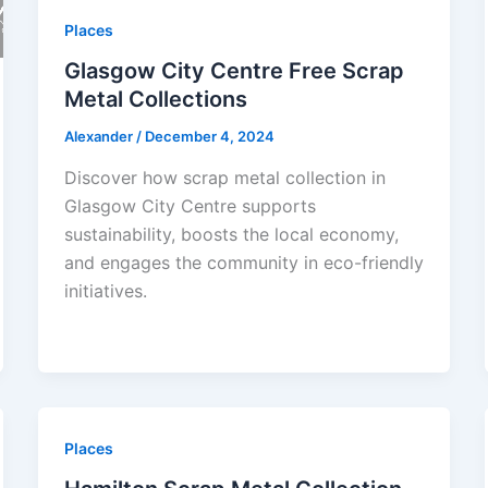
Places
Glasgow City Centre Free Scrap
Metal Collections
Alexander
/
December 4, 2024
Discover how scrap metal collection in
Glasgow City Centre supports
sustainability, boosts the local economy,
and engages the community in eco-friendly
initiatives.
Places