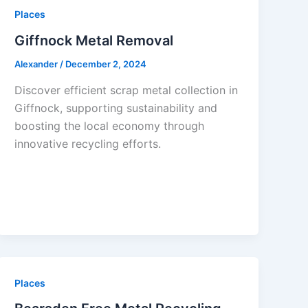
Places
Giffnock Metal Removal
Alexander
/
December 2, 2024
Discover efficient scrap metal collection in
Giffnock, supporting sustainability and
boosting the local economy through
innovative recycling efforts.
Places